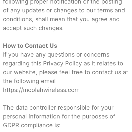
following proper notification or the posting
of any updates or changes to our terms and
conditions, shall mean that you agree and
accept such changes.
How to Contact Us
If you have any questions or concerns
regarding this Privacy Policy as it relates to
our website, please feel free to contact us at
the following email
https://moolahwireless.com
The data controller responsible for your
personal information for the purposes of
GDPR compliance is: