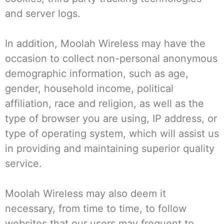
and server logs.
In addition, Moolah Wireless may have the
occasion to collect non-personal anonymous
demographic information, such as age,
gender, household income, political
affiliation, race and religion, as well as the
type of browser you are using, IP address, or
type of operating system, which will assist us
in providing and maintaining superior quality
service.
Moolah Wireless may also deem it
necessary, from time to time, to follow
websites that our users may frequent to