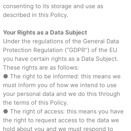
consenting to its storage and use as
described in this Policy.
Your Rights as a Data Subject
Under the regulations of the General Data
Protection Regulation (“GDPR”) of the EU
you have certain rights as a Data Subject.
These rights are as follows:
● The right to be informed: this means we
must inform you of how we intend to use
your personal data and we do this through
the terms of this Policy.
● The right of access: this means you have
the right to request access to the data we
hold about you and we must respond to