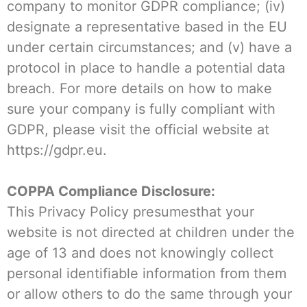
company to monitor GDPR compliance; (iv)
designate a representative based in the EU
under certain circumstances; and (v) have a
protocol in place to handle a potential data
breach. For more details on how to make
sure your company is fully compliant with
GDPR, please visit the official website at
https://gdpr.eu.
COPPA Compliance Disclosure:
This Privacy Policy presumesthat your
website is not directed at children under the
age of 13 and does not knowingly collect
personal identifiable information from them
or allow others to do the same through your