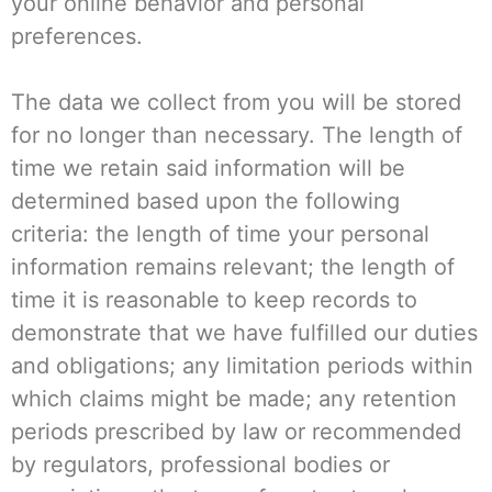
your online behavior and personal
preferences.
The data we collect from you will be stored
for no longer than necessary. The length of
time we retain said information will be
determined based upon the following
criteria: the length of time your personal
information remains relevant; the length of
time it is reasonable to keep records to
demonstrate that we have fulfilled our duties
and obligations; any limitation periods within
which claims might be made; any retention
periods prescribed by law or recommended
by regulators, professional bodies or