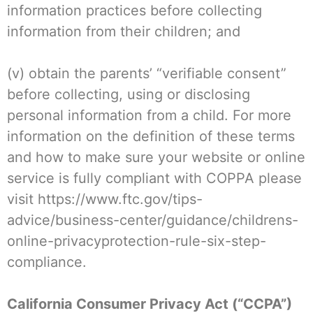
information practices before collecting
information from their children; and
(v) obtain the parents’ “verifiable consent”
before collecting, using or disclosing
personal information from a child. For more
information on the definition of these terms
and how to make sure your website or online
service is fully compliant with COPPA please
visit https://www.ftc.gov/tips-
advice/business-center/guidance/childrens-
online-privacyprotection-rule-six-step-
compliance.
California Consumer Privacy Act (“CCPA”)