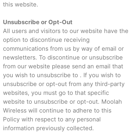
this website.
Unsubscribe or Opt-Out
All users and visitors to our website have the
option to discontinue receiving
communications from us by way of email or
newsletters. To discontinue or unsubscribe
from our website please send an email that
you wish to unsubscribe to . If you wish to
unsubscribe or opt-out from any third-party
websites, you must go to that specific
website to unsubscribe or opt-out. Moolah
Wireless will continue to adhere to this
Policy with respect to any personal
information previously collected.