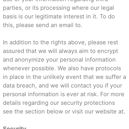
parties, or its processing where our legal
basis is our legitimate interest in it. To do
this, please send an email to.
In addition to the rights above, please rest
assured that we will always aim to encrypt
and anonymize your personal information
whenever possible. We also have protocols
in place in the unlikely event that we suffer a
data breach, and we will contact you if your
personal information is ever at risk. For more
details regarding our security protections
see the section below or visit our website at.
Security