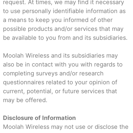
request. At times, we may find it necessary
to use personally identifiable information as
a means to keep you informed of other
possible products and/or services that may
be available to you from and its subsidiaries.
Moolah Wireless and its subsidiaries may
also be in contact with you with regards to
completing surveys and/or research
questionnaires related to your opinion of
current, potential, or future services that
may be offered.
Disclosure of Information
Moolah Wireless may not use or disclose the