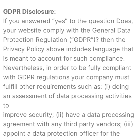
GDPR Disclosure:
If you answered “yes” to the question Does,
your website comply with the General Data
Protection Regulation (“GDPR”)? then the
Privacy Policy above includes language that
is meant to account for such compliance.
Nevertheless, in order to be fully compliant
with GDPR regulations your company must
fulfill other requirements such as: (i) doing
an assessment of data processing activities
to
improve security; (ii) have a data processing
agreement with any third party vendors; (iii)
appoint a data protection officer for the