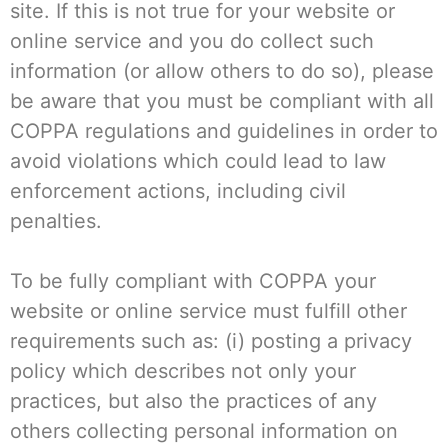
site. If this is not true for your website or
online service and you do collect such
information (or allow others to do so), please
be aware that you must be compliant with all
COPPA regulations and guidelines in order to
avoid violations which could lead to law
enforcement actions, including civil
penalties.
To be fully compliant with COPPA your
website or online service must fulfill other
requirements such as: (i) posting a privacy
policy which describes not only your
practices, but also the practices of any
others collecting personal information on