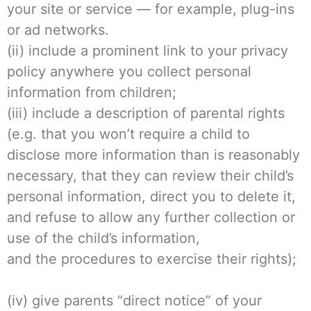
your site or service — for example, plug-ins
or ad networks.
(ii) include a prominent link to your privacy
policy anywhere you collect personal
information from children;
(iii) include a description of parental rights
(e.g. that you won’t require a child to
disclose more information than is reasonably
necessary, that they can review their child’s
personal information, direct you to delete it,
and refuse to allow any further collection or
use of the child’s information,
and the procedures to exercise their rights);
(iv) give parents “direct notice” of your