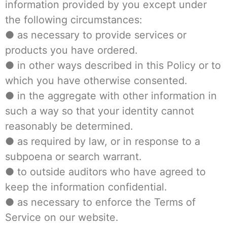
information provided by you except under
the following circumstances:
● as necessary to provide services or
products you have ordered.
● in other ways described in this Policy or to
which you have otherwise consented.
● in the aggregate with other information in
such a way so that your identity cannot
reasonably be determined.
● as required by law, or in response to a
subpoena or search warrant.
● to outside auditors who have agreed to
keep the information confidential.
● as necessary to enforce the Terms of
Service on our website.