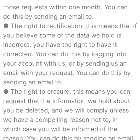
those requests within one month. You can
do this by sending an email to.
● The right to rectification: this means that if
you believe some of the data we hold is
incorrect, you have the right to have it
corrected. You can do this by logging into
your account with us, or by sending us an
email with your request. You can do this by
sending an email to.
● The right to erasure: this means you can
request that the information we hold about
you be deleted, and we will comply unless
we have a compelling reason not to, in
which case you will be informed of the
reason. You can do this by sending an email