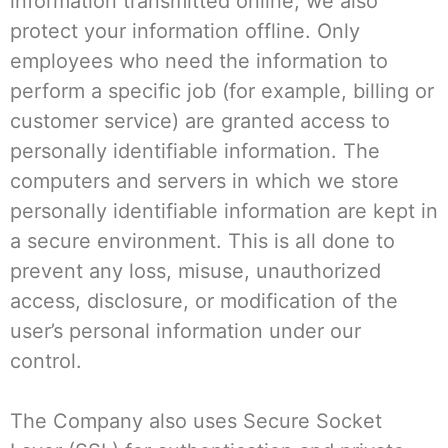
information transmitted online, we also
protect your information offline. Only
employees who need the information to
perform a specific job (for example, billing or
customer service) are granted access to
personally identifiable information. The
computers and servers in which we store
personally identifiable information are kept in
a secure environment. This is all done to
prevent any loss, misuse, unauthorized
access, disclosure, or modification of the
user’s personal information under our
control.
The Company also uses Secure Socket