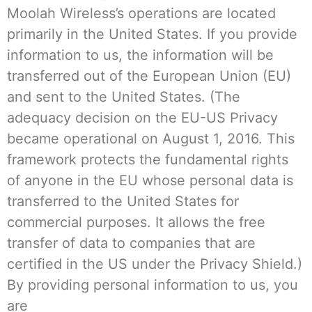
Moolah Wireless’s operations are located
primarily in the United States. If you provide
information to us, the information will be
transferred out of the European Union (EU)
and sent to the United States. (The
adequacy decision on the EU-US Privacy
became operational on August 1, 2016. This
framework protects the fundamental rights
of anyone in the EU whose personal data is
transferred to the United States for
commercial purposes. It allows the free
transfer of data to companies that are
certified in the US under the Privacy Shield.)
By providing personal information to us, you
are