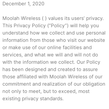
December 1, 2020
Moolah Wireless ( ) values its users’ privacy.
This Privacy Policy (“Policy”) will help you
understand how we collect and use personal
information from those who visit our website
or make use of our online facilities and
services, and what we will and will not do
with the information we collect. Our Policy
has been designed and created to assure
those affiliated with Moolah Wireless of our
commitment and realization of our obligation
not only to meet, but to exceed, most
existing privacy standards.