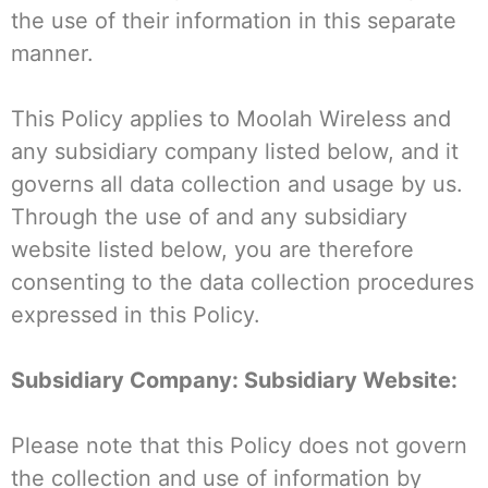
the use of their information in this separate
manner.
This Policy applies to Moolah Wireless and
any subsidiary company listed below, and it
governs all data collection and usage by us.
Through the use of and any subsidiary
website listed below, you are therefore
consenting to the data collection procedures
expressed in this Policy.
Subsidiary Company: Subsidiary Website:
Please note that this Policy does not govern
the collection and use of information by