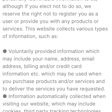
although if you elect not to do so, we
reserve the right not to register you as a
user or provide you with any products or
services. This website collects various types
of information, such as:
● Voluntarily provided information which
may include your name, address, email
address, billing and/or credit card
information etc. which may be used when
you purchase products and/or services and
to deliver the services you have requested.
● Information automatically collected when
visiting our website, which may include
cookies, third party tracking technologies