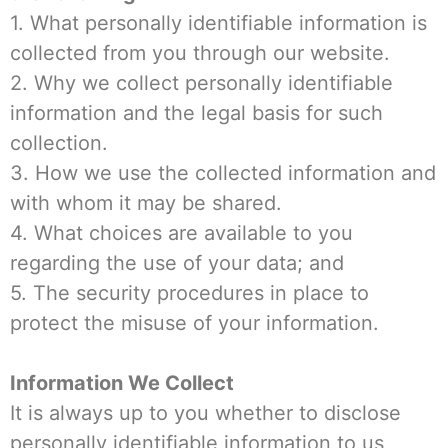
1. What personally identifiable information is
collected from you through our website.
2. Why we collect personally identifiable
information and the legal basis for such
collection.
3. How we use the collected information and
with whom it may be shared.
4. What choices are available to you
regarding the use of your data; and
5. The security procedures in place to
protect the misuse of your information.
Information We Collect
It is always up to you whether to disclose
personally identifiable information to us,