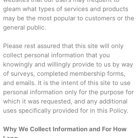
gleam what types of services and products
may be the most popular to customers or the
general public.
Please rest assured that this site will only
collect personal information that you
knowingly and willingly provide to us by way
of surveys, completed membership forms,
and emails. It is the intent of this site to use
personal information only for the purpose for
which it was requested, and any additional
uses specifically provided for in this Policy.
Why We Collect Information and For How