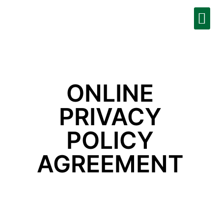
Moolah Business
Contact Us
Get Started
ONLINE
PRIVACY
POLICY
AGREEMENT