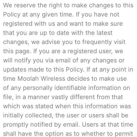
We reserve the right to make changes to this
Policy at any given time. If you have not
registered with us and want to make sure
that you are up to date with the latest
changes, we advise you to frequently visit
this page. If you are a registered user, we
will notify you via email of any changes or
updates made to this Policy. If at any point in
time Moolah Wireless decides to make use
of any personally identifiable information on
file, in a manner vastly different from that
which was stated when this information was
initially collected, the user or users shall be
promptly notified by email. Users at that time
shall have the option as to whether to permit