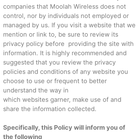
companies that Moolah Wireless does not
control, nor by individuals not employed or
managed by us. If you visit a website that we
mention or link to, be sure to review its
privacy policy before providing the site with
information. It is highly recommended and
suggested that you review the privacy
policies and conditions of any website you
choose to use or frequent to better
understand the way in
which websites garner, make use of and
share the information collected.
Specifically, this Policy will inform you of
the following