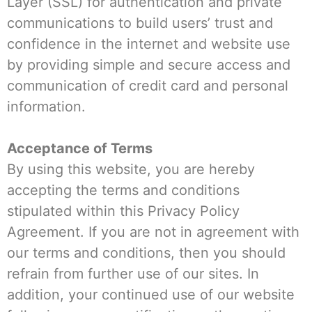
Layer (SSL) for authentication and private
communications to build users’ trust and
confidence in the internet and website use
by providing simple and secure access and
communication of credit card and personal
information.
Acceptance of Terms
By using this website, you are hereby
accepting the terms and conditions
stipulated within this Privacy Policy
Agreement. If you are not in agreement with
our terms and conditions, then you should
refrain from further use of our sites. In
addition, your continued use of our website