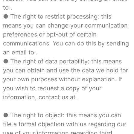
to .
● The right to restrict processing: this
means you can change your communication
preferences or opt-out of certain
communications. You can do this by sending
an email to .
● The right of data portability: this means
you can obtain and use the data we hold for
your own purposes without explanation. If
you wish to request a copy of your
information, contact us at .
● The right to object: this means you can
file a formal objection with us regarding our
use of your information regarding third