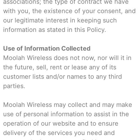
associations; the type of contract we have
with you, the existence of your consent, and
our legitimate interest in keeping such
information as stated in this Policy.
Use of Information Collected
Moolah Wireless does not now, nor will it in
the future, sell, rent or lease any of its
customer lists and/or names to any third
parties.
Moolah Wireless may collect and may make
use of personal information to assist in the
operation of our website and to ensure
delivery of the services you need and