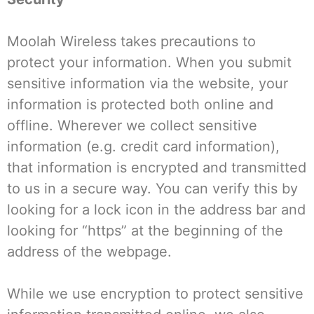
Moolah Wireless takes precautions to
protect your information. When you submit
sensitive information via the website, your
information is protected both online and
offline. Wherever we collect sensitive
information (e.g. credit card information),
that information is encrypted and transmitted
to us in a secure way. You can verify this by
looking for a lock icon in the address bar and
looking for “https” at the beginning of the
address of the webpage.
While we use encryption to protect sensitive