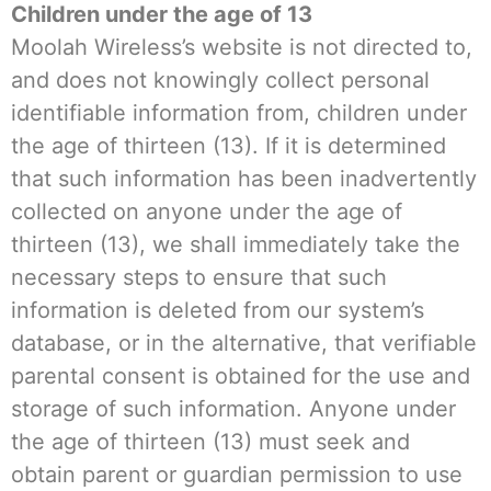
Children under the age of 13
Moolah Wireless’s website is not directed to,
and does not knowingly collect personal
identifiable information from, children under
the age of thirteen (13). If it is determined
that such information has been inadvertently
collected on anyone under the age of
thirteen (13), we shall immediately take the
necessary steps to ensure that such
information is deleted from our system’s
database, or in the alternative, that verifiable
parental consent is obtained for the use and
storage of such information. Anyone under
the age of thirteen (13) must seek and
obtain parent or guardian permission to use