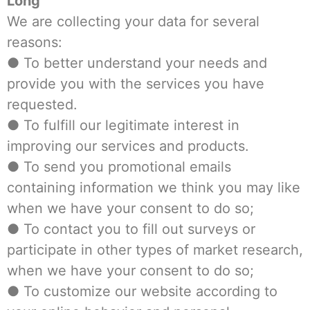
Long
We are collecting your data for several
reasons:
● To better understand your needs and
provide you with the services you have
requested.
● To fulfill our legitimate interest in
improving our services and products.
● To send you promotional emails
containing information we think you may like
when we have your consent to do so;
● To contact you to fill out surveys or
participate in other types of market research,
when we have your consent to do so;
● To customize our website according to