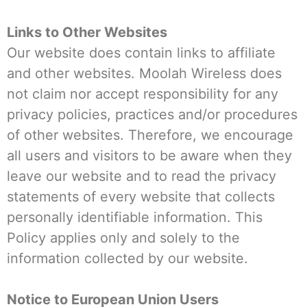
Links to Other Websites
Our website does contain links to affiliate
and other websites. Moolah Wireless does
not claim nor accept responsibility for any
privacy policies, practices and/or procedures
of other websites. Therefore, we encourage
all users and visitors to be aware when they
leave our website and to read the privacy
statements of every website that collects
personally identifiable information. This
Policy applies only and solely to the
information collected by our website.
Notice to European Union Users