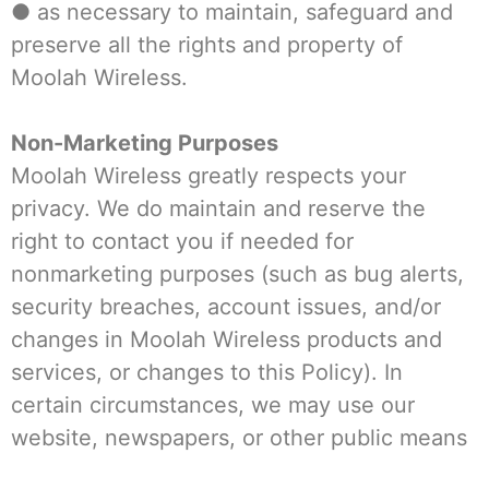
● as necessary to maintain, safeguard and
preserve all the rights and property of
Moolah Wireless.
Non-Marketing Purposes
Moolah Wireless greatly respects your
privacy. We do maintain and reserve the
right to contact you if needed for
nonmarketing purposes (such as bug alerts,
security breaches, account issues, and/or
changes in Moolah Wireless products and
services, or changes to this Policy). In
certain circumstances, we may use our
website, newspapers, or other public means