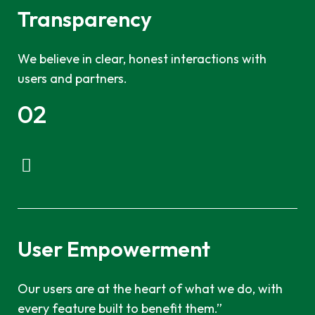
Transparency
We believe in clear, honest interactions with
users and partners.
02
User Empowerment
Our users are at the heart of what we do, with
every feature built to benefit them.”