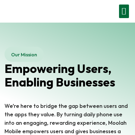
Moolah Business
Contact Us
Get Started
Our Mission
Empowering Users,
Enabling Businesses
We’re here to bridge the gap between users and
the apps they value. By turning daily phone use
into an engaging, rewarding experience, Moolah
Mobile empowers users and gives businesses a