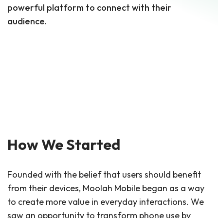
powerful platform to connect with their
audience.
How We Started
Founded with the belief that users should benefit
from their devices, Moolah Mobile began as a way
to create more value in everyday interactions. We
saw an opportunity to transform phone use by