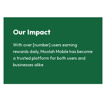
Our Impact
With over [number] users earning
rewards daily, Moolah Mobile has become
a trusted platform for both users and
businesses alike