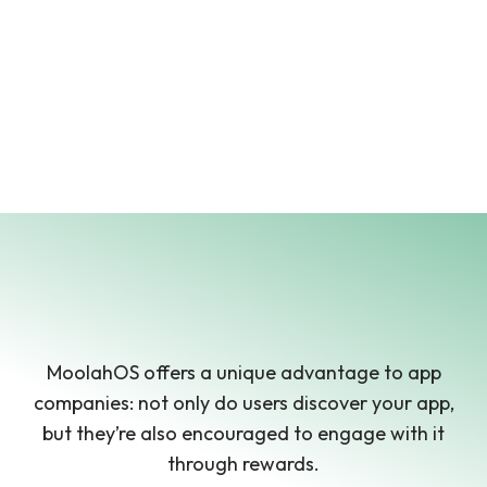
MoolahOS offers a unique advantage to app
companies: not only do users discover your app,
but they’re also encouraged to engage with it
through rewards.