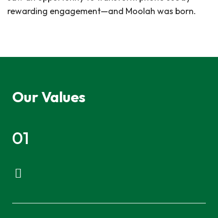
rewarding engagement—and Moolah was born.
Our Values
01