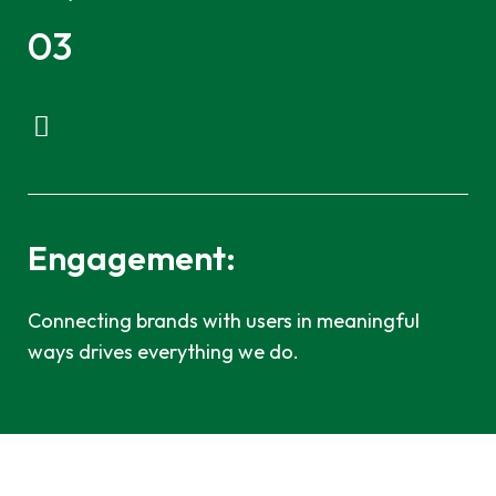
03
Engagement:
Connecting brands with users in meaningful
ways drives everything we do.