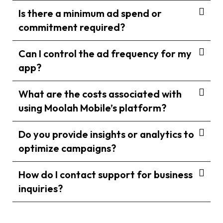
Is there a minimum ad spend or
commitment required?
Can I control the ad frequency for my
app?
What are the costs associated with
using Moolah Mobile’s platform?
Do you provide insights or analytics to
optimize campaigns?
How do I contact support for business
inquiries?