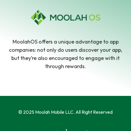
MoolahOS offers a unique advantage to app
companies: not only do users discover your app,
but they’re also encouraged to engage with it
through rewards.
© 2025 Moolah Mobile LLC. All Right Reserved