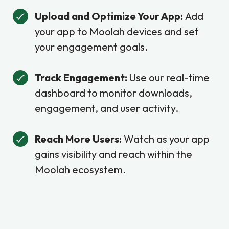
Upload and Optimize Your App:
Add
your app to Moolah devices and set
your engagement goals.
Track Engagement:
Use our real-time
dashboard to monitor downloads,
engagement, and user activity.
Reach More Users:
Watch as your app
gains visibility and reach within the
Moolah ecosystem.