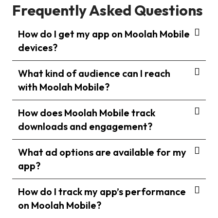
Frequently Asked Questions
How do I get my app on Moolah Mobile
devices?
What kind of audience can I reach
with Moolah Mobile?
How does Moolah Mobile track
downloads and engagement?
What ad options are available for my
app?
How do I track my app’s performance
on Moolah Mobile?