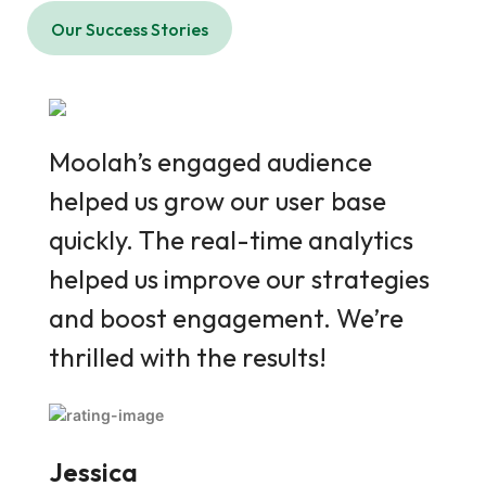
Our Success Stories
Moolah’s engaged audience
Moo
helped us grow our user base
help
quickly. The real-time analytics
quic
helped us improve our strategies
help
and boost engagement. We’re
and
thrilled with the results!
thri
Jessica
Jes