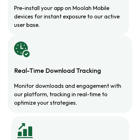
Pre-install your app on Moolah Mobile
devices for instant exposure to our active
user base.
Real-Time Download Tracking
Monitor downloads and engagement with
our platform, tracking in real-time to
optimize your strategies.