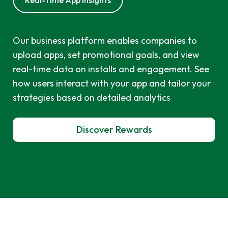
Real-Time App Insights
Our business platform enables companies to
upload apps, set promotional goals, and view
real-time data on installs and engagement. See
how users interact with your app and tailor your
strategies based on detailed analytics
Discover Rewards