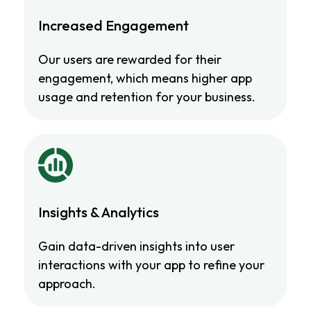
Increased Engagement
Our users are rewarded for their
engagement, which means higher app
usage and retention for your business.
Insights & Analytics
Gain data-driven insights into user
interactions with your app to refine your
approach.