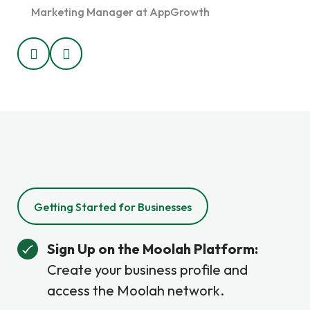
Marketing Manager at AppGrowth
Marke
Getting Started for Businesses
Sign Up on the Moolah Platform:
Create your business profile and
access the Moolah network.