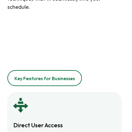
schedule.
Key Features for Businesses
Direct User Access