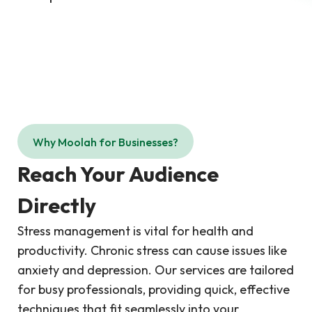
Why Moolah for Businesses?
Reach Your Audience
Directly
Stress management is vital for health and
productivity. Chronic stress can cause issues like
anxiety and depression. Our services are tailored
for busy professionals, providing quick, effective
techniques that fit seamlessly into your