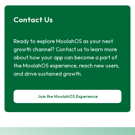
Contact Us
Ready to explore MoolahOS as your next
growth channel? Contact us to learn more
about how your app can become a part of
the MoolahOS experience, reach new users,
and drive sustained growth.
Join the MoolahOS Experience