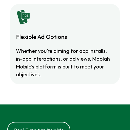
Flexible Ad Options
Whether you’re aiming for app installs,
in-app interactions, or ad views, Moolah
Mobile’s platform is built to meet your
objectives.