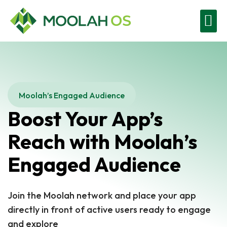
Moolah Business
Contact Us
Get Started
Moolah’s Engaged Audience
Boost Your App’s
Reach with Moolah’s
Engaged Audience
Join the Moolah network and place your app
directly in front of active users ready to engage
and explore